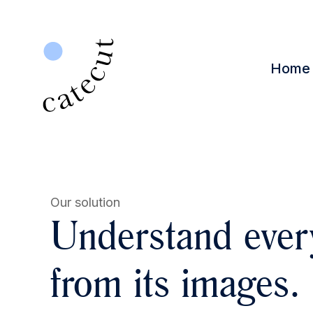
Home
Our solution
Understand ever
from its images.