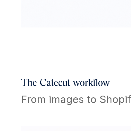
The Catecut workflow
From images to Shopif