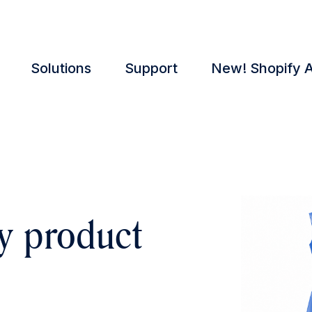
Solutions
Support
New! Shopify 
y product