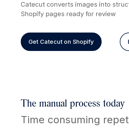
Catecut converts images into struc
Shopify pages ready for review
Get Catecut on Shopify
The manual process today
Time consuming repeti