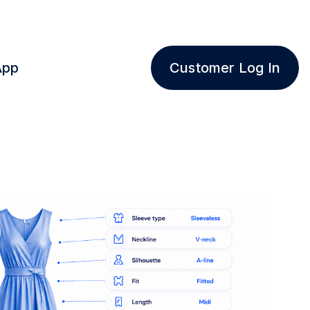
App
Customer Log In