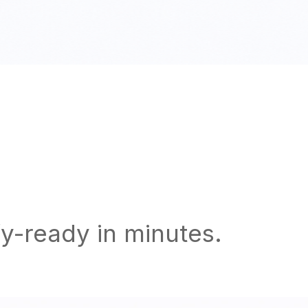
y-ready in minutes.