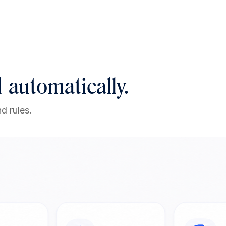
 automatically.
d rules.