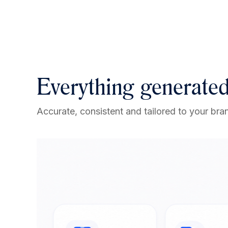
Everything generated
Accurate, consistent and tailored to your bran