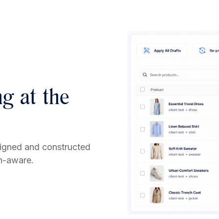
g at the
signed and constructed
on-aware.