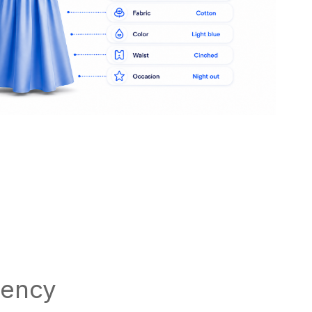
tency