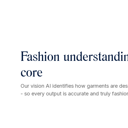
Fashion understandin
core
Our vision AI identifies how garments are de
- so every output is accurate and truly fashi