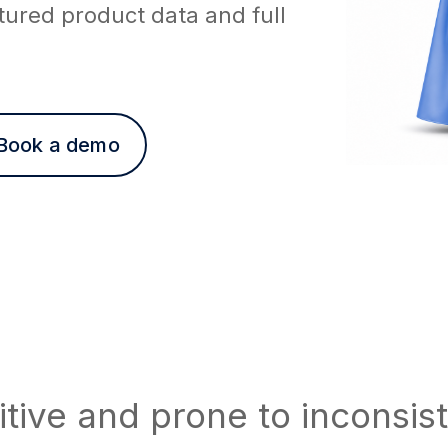
tured product data and full
Book a demo
tive and prone to inconsis